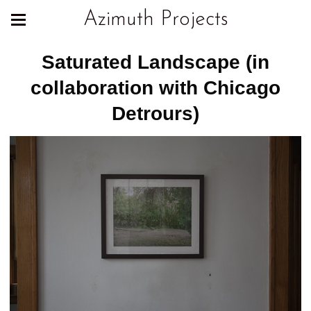
Azimuth Projects
Saturated Landscape (in
collaboration with Chicago
Detrours)