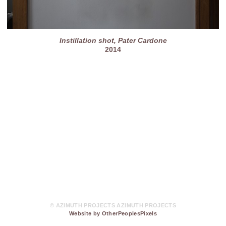
Instillation shot, Pater Cardone
2014
© AZIMUTH PROJECTS AZIMUTH PROJECTS
Website by OtherPeoplesPixels