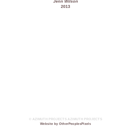
Jenn Wilson
2013
© AZIMUTH PROJECTS AZIMUTH PROJECTS
Website by OtherPeoplesPixels