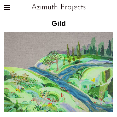
Azimuth Projects
Gild