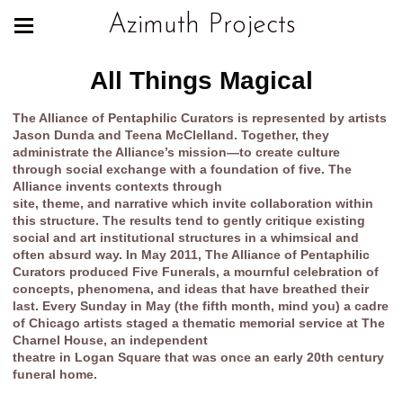
Azimuth Projects
All Things Magical
The Alliance of Pentaphilic Curators is represented by artists
Jason Dunda and Teena McClelland. Together, they
administrate the Alliance’s mission—to create culture
through social exchange with a foundation of five. The
Alliance invents contexts through
site, theme, and narrative which invite collaboration within
this structure. The results tend to gently critique existing
social and art institutional structures in a whimsical and
often absurd way. In May 2011, The Alliance of Pentaphilic
Curators produced Five Funerals, a mournful celebration of
concepts, phenomena, and ideas that have breathed their
last. Every Sunday in May (the fifth month, mind you) a cadre
of Chicago artists staged a thematic memorial service at The
Charnel House, an independent
theatre in Logan Square that was once an early 20th century
funeral home.