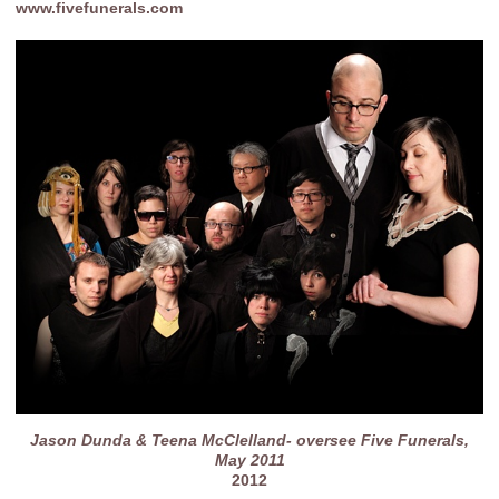
www.fivefunerals.com
Jason Dunda & Teena McClelland- oversee Five Funerals,
May 2011
2012