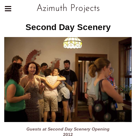
Azimuth Projects
Second Day Scenery
Guests at Second Day Scenery Opening
2012