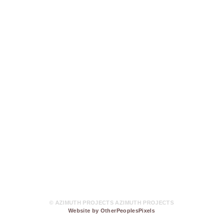
© AZIMUTH PROJECTS AZIMUTH PROJECTS
Website by OtherPeoplesPixels