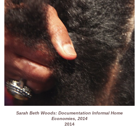
Sarah Beth Woods: Documentation Informal Home
Economies, 2014
2014