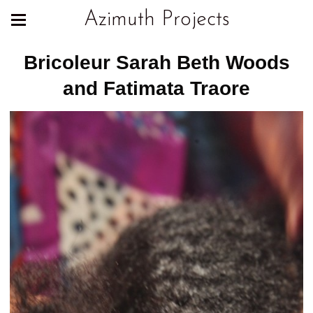
Azimuth Projects
Bricoleur Sarah Beth Woods
and Fatimata Traore