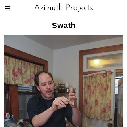
Azimuth Projects
Swath