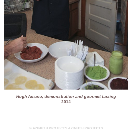
Hugh Amano, demonstration and gourmet tasting
2014
© AZIMUTH PROJECTS AZIMUTH PROJECTS